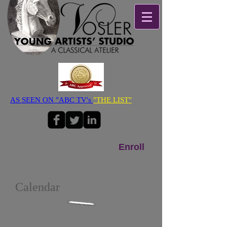
AS SEEN ON "ABC TV's
"THE LIST"
Enroll
Calendar