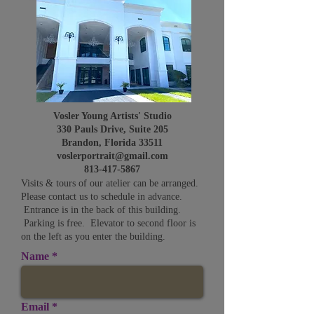
Vosler Young Artists' Studio
330 Pauls Drive, Suite 205
Brandon, Florida 33511
voslerportrait@gmail.com
813-417-5867
Visits & tours of our atelier can be arranged.
Please contact us to schedule in advance.
Entrance is in the back of this building.
Parking is free. Elevator to second floor is
on the left as you enter the building.
Name
Email