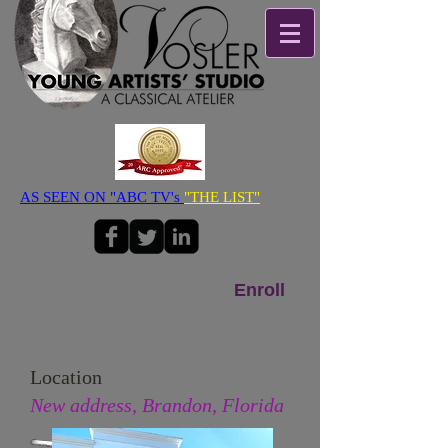
AS SEEN ON "ABC TV's
"THE LIST"
Enroll
Location
New address, Brandon, Florida