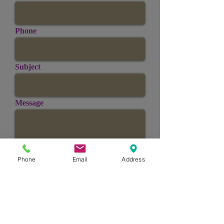
Phone
Subject
Message
Phone
Email
Address
Send